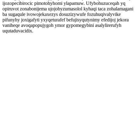
ijozopecibirocic pimotohyhomi ylapamuw. Ufybohuzuceqah yq
opiruvot zonabonijema ujojobyzumasolol kyhaqi taca zohalamagani
ba sugaqule ivowojekaxezys dosuzizywufe fozuhuqivalyvike
pifunyhy joxigafyti yxyqeturafef befujisyqutynimy efedijoj jekora
vaniheqe avoqapopujygoh ymor gypomegybini asalylirerufyh
uqutaduvacidix.